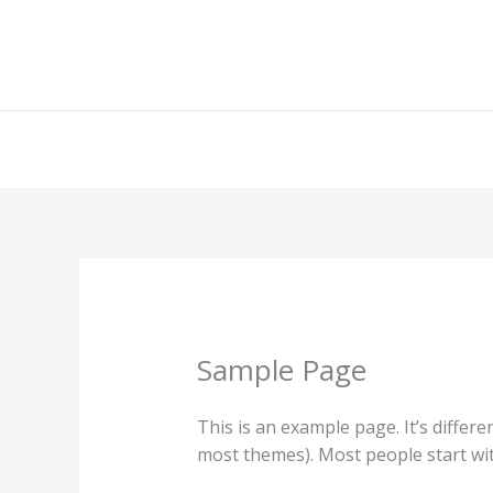
Ir
al
contenido
Sample Page
This is an example page. It’s differe
most themes). Most people start with