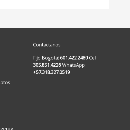
Contactanos
Fijo Bogota
: 601.422.2480
Cel:
305.851.4226
WhatsApp:
+57.318.327.0519
Datos
Agency