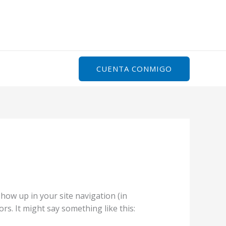
Inicio
Servicios
Sobre Mi
Contacto
CUENTA CONMIGO
 show up in your site navigation (in
rs. It might say something like this: