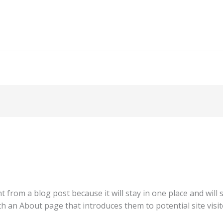
nt from a blog post because it will stay in one place and will
 an About page that introduces them to potential site visito