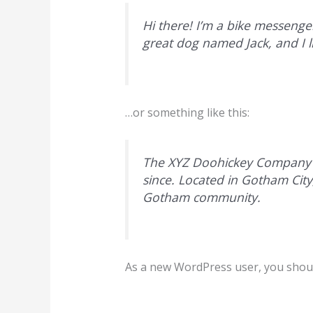
Hi there! I’m a bike messenger
great dog named Jack, and I li
…or something like this:
The XYZ Doohickey Company wa
since. Located in Gotham Cit
Gotham community.
As a new WordPress user, you shou