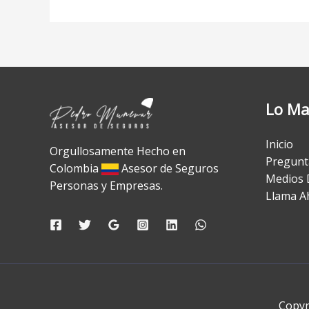
Lo Ma
Inicio
Orgullosamente Hecho en
Pregunt
Colombia
Asesor de Seguros
Medios 
Personas y Empresas.
Llama A
Copyr