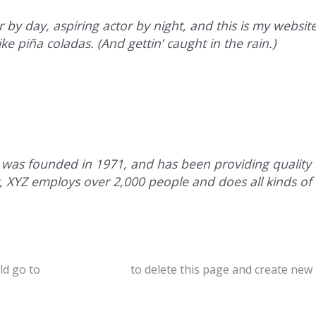
 by day, aspiring actor by night, and this is my website.
ke piña coladas. (And gettin’ caught in the rain.)
s founded in 1971, and has been providing quality d
y, XYZ employs over 2,000 people and does all kinds of
ld go to
your dashboard
to delete this page and create new 