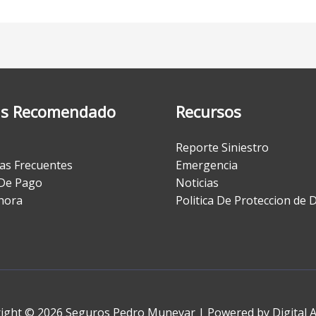
s Recomendado
Recursos
Reporte Siniestro
as Frecuentes
Emergencia
De Pago
Noticias
hora
Politica De Proteccion de 
ight © 2026 Seguros Pedro Munevar | Powered by Digital 