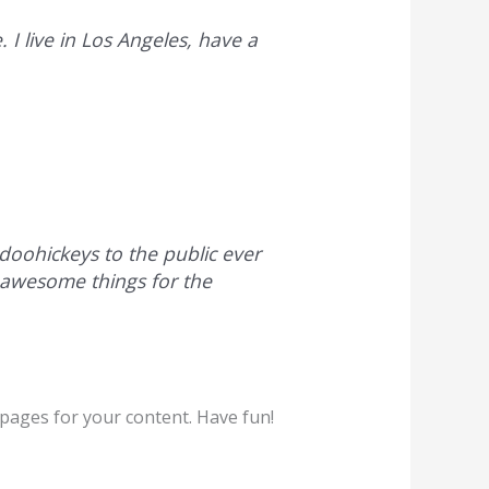
 I live in Los Angeles, have a
oohickeys to the public ever
 awesome things for the
pages for your content. Have fun!